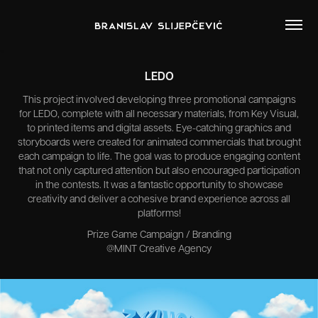
LEDO
This project involved developing three promotional campaigns
for LEDO, complete with all necessary materials, from Key Visual,
to printed items and digital assets. Eye-catching graphics and
storyboards were created for animated commercials that brought
each campaign to life. The goal was to produce engaging content
that not only captured attention but also encouraged participation
in the contests. It was a fantastic opportunity to showcase
creativity and deliver a cohesive brand experience across all
platforms!
Prize Game Campaign / Branding
@MINT Creative Agency