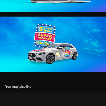
You may also like