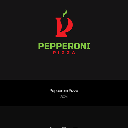
Pepperoni Pizza
2024