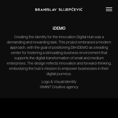
iDEMO
Creating the identity for the Innovation Digital Hub was a
demanding and rewarding task. This project embraced a modern
approach, with the goal of positioning DIH IDEMO as a leading
center for fostering a stimulating business environment that
supports the digital transformation of small and medium
enterprises. The design reflects innovation and forward-thinking,
embodying the hub’s mission to empower businesses in their
digital journeys.
Logo & Visual Identity
@MINT Creative agency