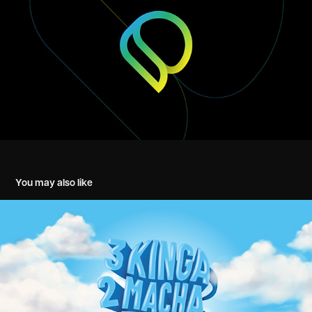
You may also like