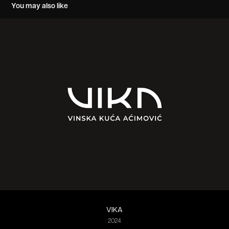
You may also like
VIKA
2024