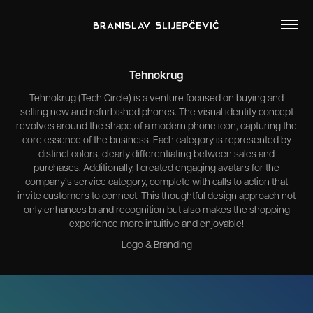
Tehnokrug
Tehnokrug (Tech Circle) is a venture focused on buying and
selling new and refurbished phones. The visual identity concept
revolves around the shape of a modern phone icon, capturing the
core essence of the business. Each category is represented by
distinct colors, clearly differentiating between sales and
purchases. Additionally, I created engaging avatars for the
company’s service category, complete with calls to action that
invite customers to connect. This thoughtful design approach not
only enhances brand recognition but also makes the shopping
experience more intuitive and enjoyable!
Logo & Branding