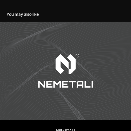
You may also like
NEMETALI