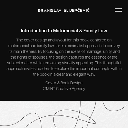
Introduction to Matrimonial & Family Law
The cover design and layout for this book, centered on
matrimonial and family law, take a minimalist approach to convey
its main themes. By focusing on the ideas of marriage, unity, and
the rights of spouses, the design captures the essence of the
subject matter while remaining visually appealing. This thoughtful
approach invites readers to explore the important concepts within
the book in a clear and elegant way.
Cover & Book Design
@MINT Creative Agency