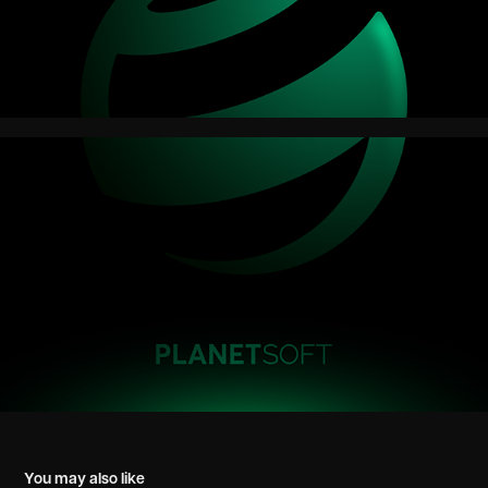
You may also like