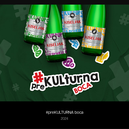
#preKULTURNA boca
2024