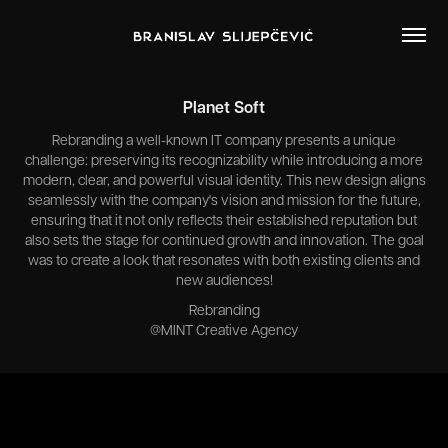
Planet Soft
Rebranding a well-known IT company presents a unique
challenge: preserving its recognizability while introducing a more
modern, clear, and powerful visual identity. This new design aligns
seamlessly with the company's vision and mission for the future,
ensuring that it not only reflects their established reputation but
also sets the stage for continued growth and innovation. The goal
was to create a look that resonates with both existing clients and
new audiences!
Rebranding
@MINT Creative Agency