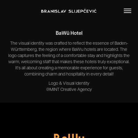
BaWü Hotel
The visual identity was crafted to reflect the essence of Baden-
Württemberg, the region where BaWu hotels are located. The
logo captures the feeling of a comfortable stay and highlights the
warm, welcoming staff that makes these hotels truly exceptional.
It’s all about creating a memorable experience for guests,
combining charm and hospitality in every detail!
Logo & Visual Identity
@MINT Creative Agency