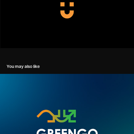
You may also like